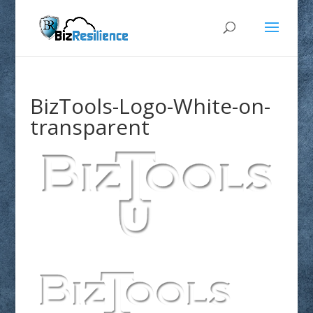
BizTools-Logo-White-on-
transparent