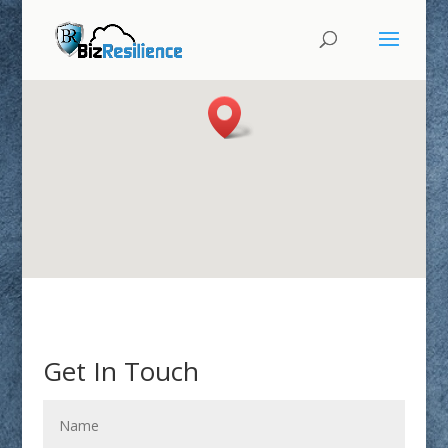
Get In Touch