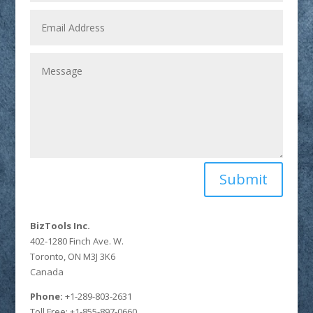
Submit
BizTools Inc.
402-1280 Finch Ave. W.
Toronto, ON M3J 3K6
Canada
Phone:
+1-289-803-2631
Toll Free: +1-855-897-0660