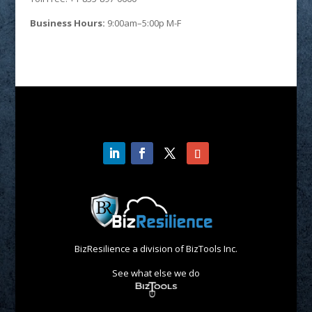
Business Hours:
9:00am–5:00p M-F
BizResilience a division of BizTools Inc.
See what else we do