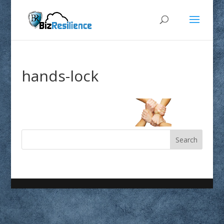
hands-lock